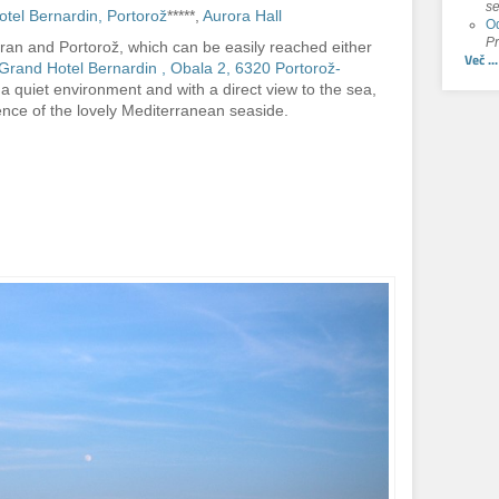
se
tel Bernardin, Portorož
*****,
Aurora Hall
Od
Pr
ran and Portorož, which can be easily reached either
Več ...
Grand Hotel Bernardin , Obala 2, 6320 Portorož-
 a quiet environment and with a direct view to the sea,
nce of the lovely Mediterranean seaside.