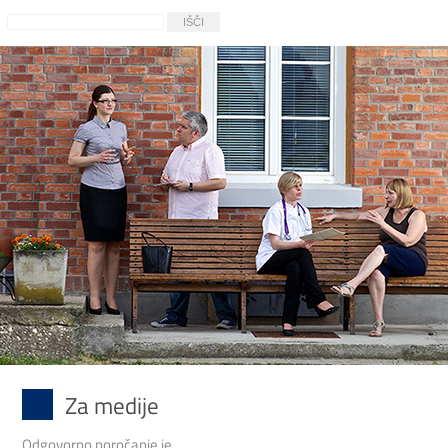
Za medije
Odgovorno poročanje je