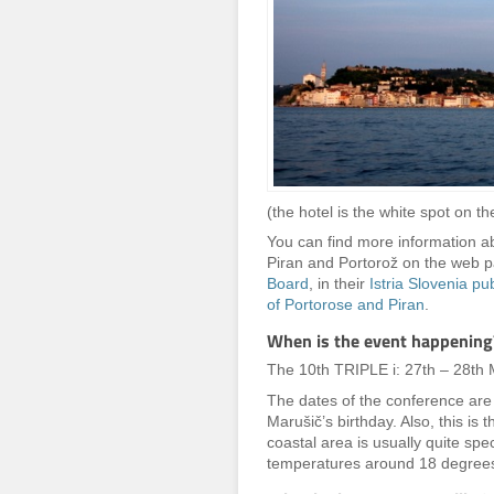
(the hotel is the white spot on the
You can find more information abo
Piran and Portorož on the web 
Board
, in their
Istria Slovenia pu
of Portorose and Piran
.
When is the event happening
The 10th TRIPLE i: 27th – 28th
The dates of the conference are i
Marušič’s birthday. Also, this is
coastal area is usually quite sp
temperatures around 18 degrees