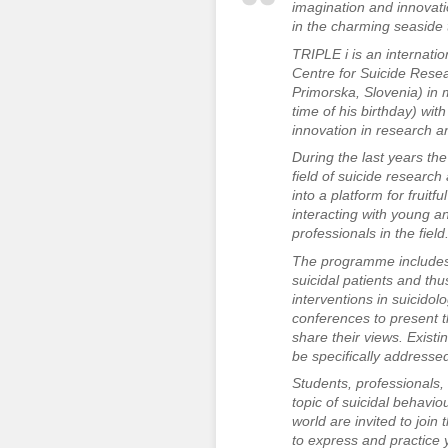
imagination and innovati
in the charming seaside 
TRIPLE i is an internati
Centre for Suicide Resear
Primorska, Slovenia) in 
time of his birthday) wit
innovation in research a
During the last years t
field of suicide resear
into a platform for fruit
interacting with young a
professionals in the field
The programme includes t
suicidal patients and th
interventions in suicidol
conferences to present th
share their views. Existin
be specifically addresse
Students, professionals, 
topic of suicidal behaviou
world are invited to join
to express and practice y