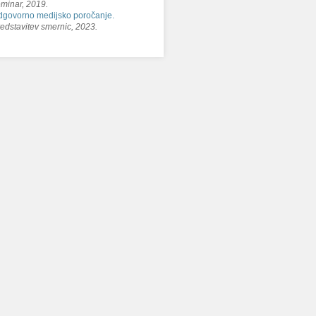
minar, 2019.
govorno medijsko poročanje.
edstavitev smernic, 2023.