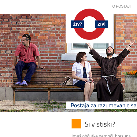
O POSTAJI
Postaja za razumevanje 
Si v stiski?
Imaš občutke nemoči, brezupa