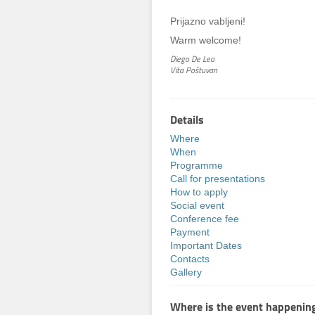
Prijazno vabljeni!
Warm welcome!
Diego De Leo
Vita Poštuvan
Details
Where
When
Programme
Call for presentations
How to apply
Social event
Conference fee
Payment
Important Dates
Contacts
Gallery
Where is the event happenin