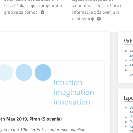
stiski? Tukaj najdeš programe in
samomora je težka. Poišči
gradiva za pomoč.
informacije o žalovanju in
reintegraciji.
Vab
va
za
k 
k
n
ak
Izp
Sv
Ak
iŽ
th May 2019, Piran (Slovenia)
P
Ke
you to the 10th TRIPLE i conference: intuition,
de