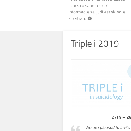
in misli o samomoru?
Informacije za ljudi v stiski so le
klik stran.
Triple i 2019
27th – 28
We are pleased to invite 