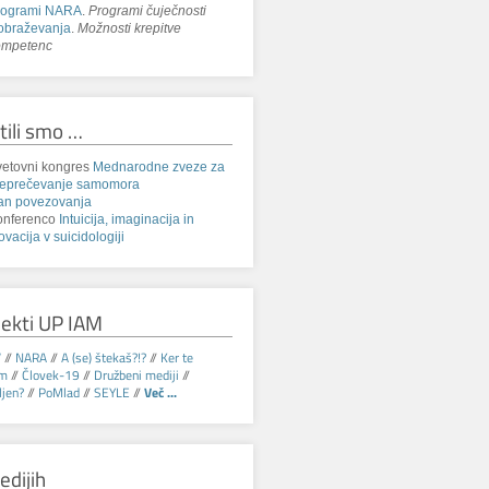
rogrami NARA
.
Programi čuječnosti
obraževanja
.
Možnosti krepitve
ompetenc
tili smo …
etovni kongres
Mednarodne zveze za
reprečevanje samomora
an povezovanja
onferenco
Intuicija, imaginacija in
ovacija v suicidologiji
jekti UP IAM
V
//
NARA
//
A (se) štekaš?!?
//
Ker te
am
//
Človek-19
//
Družbeni mediji
//
jen?
//
PoMlad
//
SEYLE
//
Več ...
edijih