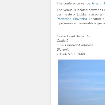
The conference venue:
Grand Ho
The venue is located between Pi
via Trieste or Ljubljana airports (
Portorose, Slovenia
). Located in
it promises a memorable experie
Grand Hotel Bernardin
Obala 2
6320 Portorož-Portorose
Slovenia
T:+386 5 690 7000