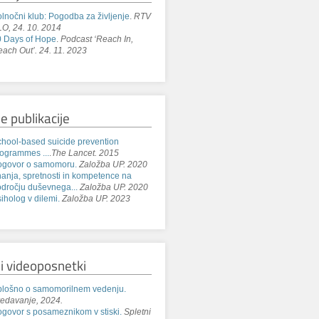
lnočni klub: Pogodba za življenje
.
RTV
O, 24. 10. 2014
 Days of Hope
.
Podcast ‘Reach In,
ach Out’. 24. 11. 2023
e publikacije
hool-based suicide prevention
ogrammes ...
.
The Lancet. 2015
ogovor o samomoru.
Založba UP. 2020
anja, spretnosti in kompetence na
dročju duševnega...
Založba UP. 2020
iholog v dilemi.
Založba UP. 2023
i videoposnetki
lošno o samomorilnem vedenju.
edavanje, 2024.
govor s posameznikom v stiski.
Spletni