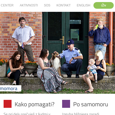
iŽiv
CENTER
AKTIVNOSTI
SOS
KONTAKT
ENGLISH
samomora
Kako pomagati?
Po samomoru
Se pri delu srečuješ z ljudmi v
Izguba bližnjega zaradi