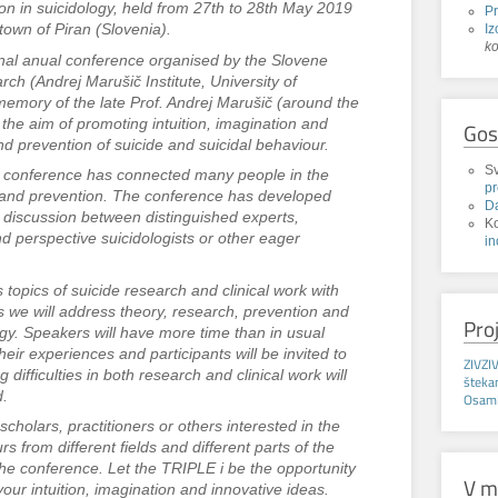
on in suicidology, held from 27th to 28th May 2019
P
Iz
town of Piran (Slovenia).
k
onal anual conference organised by the Slovene
ch (Andrej Marušič Institute, University of
memory of the late Prof. Andrej Marušič (around the
h the aim of promoting intuition, imagination and
Gos
nd prevention of suicide and suicidal behaviour.
Sv
he conference has connected many people in the
p
ch and prevention. The conference has developed
D
ful discussion between distinguished experts,
K
nd perspective suicidologists or other eager
in
.
opics of suicide research and clinical work with
us we will address theory, research, prevention and
Pro
ogy. Speakers will have more time than in usual
eir experiences and participants will be invited to
ZIVZI
g difficulties in both research and clinical work will
štek
d.
Osaml
scholars, practitioners or others interested in the
rs from different fields and different parts of the
 the conference. Let the TRIPLE i be the opportunity
V m
our intuition, imagination and innovative ideas.