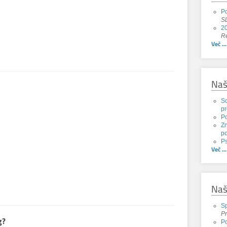
Po
SL
20
Re
Več ...
Naš
Sc
pr
P
Zn
po
Ps
Več ...
Naš
Sp
Pr
g?
Po