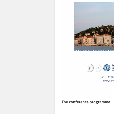
The conference programme