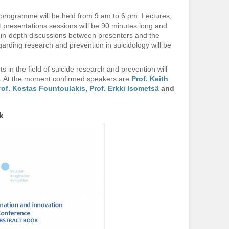
 programme will be held from 9 am to 6 pm. Lectures,
presentations sessions will be 90 minutes long and
r in-depth discussions between presenters and the
garding research and prevention in suicidology will be
ts in the field of suicide research and prevention will
e. At the moment confirmed speakers are
Prof. Keith
rof. Kostas Fountoulakis
,
Prof. Erkki Isometsä
and
k