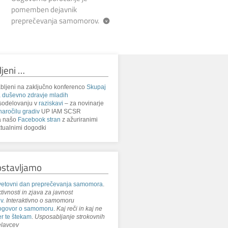
pomemben dejavnik
preprečevanja samomorov.
ljeni …
bljeni na zaključno konferenco
Skupaj
 duševno zdravje mladih
sodelovanju v
raziskavi
– za novinarje
naročilu gradiv
UP IAM SCSR
a našo
Facebook stran
z ažuriranimi
tualnimi dogodki
ostavljamo
etovni dan preprečevanja samomora
.
tivnosti in zjava za javnost
iv
.
Interaktivno o samomoru
ogovor o samomoru
.
Kaj reči in kaj ne
r te štekam
.
Usposabljanje strokovnih
lavcev