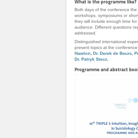
What is the programme like?
Both days of the conference the
workshops, symposiums or short 
they will include enough time fo
audience. Different questions re
addressed.
Distinguished international exper
present topics at the conferenc
Hawton
,
Dr. Derek de Beurs
,
P
Dr. Patryk Stecz
.
Programme and abstract boo