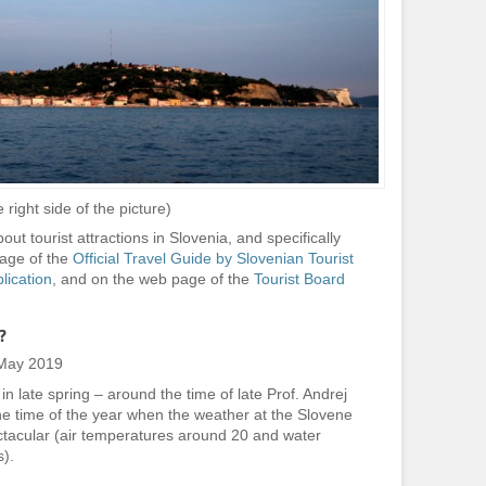
 right side of the picture)
ut tourist attractions in Slovenia, and specifically
page of the
Official Travel Guide by Slovenian Tourist
blication
, and on the web page of the
Tourist Board
?
 May 2019
n late spring – around the time of late Prof. Andrej
 the time of the year when the weather at the Slovene
ectacular (air temperatures around 20 and water
).