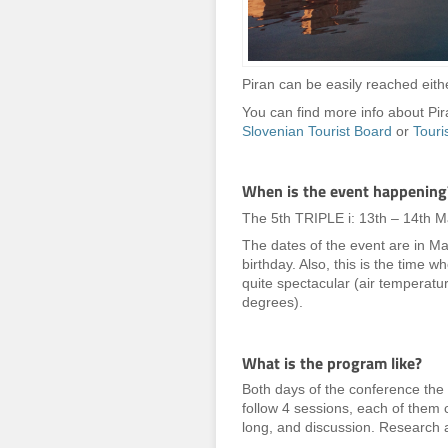
Piran can be easily reached eithe
You can find more info about P
Slovenian Tourist Board
or
Touri
When is the event happening
The 5th TRIPLE i: 13th – 14th 
The dates of the event are in Ma
birthday. Also, this is the time 
quite spectacular (air temperat
degrees).
What is the program like?
Both days of the conference the
follow 4 sessions, each of them 
long, and discussion. Research a