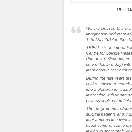
13 – 14
We are pleased to invite 
imagination and innovatio
14th May 2014 in the ch
TRIPLE i is an internati
Centre for Suicide Resear
Primorska, Slovenia) in 
time of his birthday) wit
innovation in research a
During the last years t
field of suicide resear
into a platform for fruit
interacting with young a
professionals in the field
The programme includes t
suicidal patients and th
interventions in suicidol
usual conferences to pre
invited to share their vie