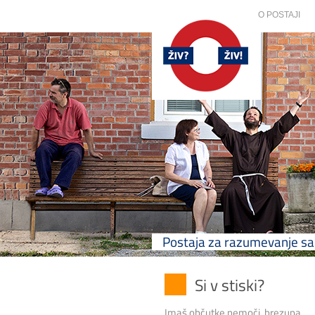
O POSTAJI
Postaja za razumevanje 
Si v stiski?
Imaš občutke nemoči, brezupa