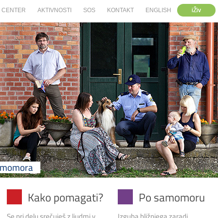
iŽiv
CENTER
AKTIVNOSTI
SOS
KONTAKT
ENGLISH
samomora
Kako pomagati?
Po samomoru
Se pri delu srečuješ z ljudmi v
Izguba bližnjega zaradi