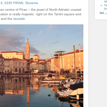
se
g 15, 6330 PIRAN, Slovenia
Od
Pr
rban centre of Piran – the jewel of North Adriatic coastal
Več ...
tion is really majestic: right on the Tartini square and
and the
seaside
.