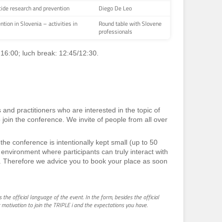
cide research and prevention
Diego De Leo
ntion in Slovenia – activities in
Round table with Slovene
professionals
 16:00; luch break: 12:45/12:30.
 and practitioners who are interested in the topic of
o join the conference. We invite of people from all over
the conference is intentionally kept small (up to 50
ly environment where participants can truly interact with
. Therefore we advice you to book your place as soon
is the official language of the event. In the form, besides the official
 motivation to join the TRIPLE i and the expectations you have.