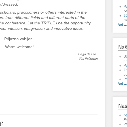
 addressed.
Po
SL
scholars, practitioners or others interested in the
20
rs from different fields and different parts of the
Re
 the conference. Let the TRIPLE i be the opportunity
Več ...
our intuition, imagination and innovative ideas.
Prijazno vabljeni!
Naš
Warm welcome!
Diego De Leo
Sc
Vita Poštuvan
pr
P
Zn
po
Ps
Več ...
Naš
Sp
Pr
g?
Po