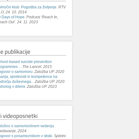
lnočni klub: Pogodba za življenje
.
RTV
O, 24. 10. 2014
 Days of Hope
.
Podcast ‘Reach In,
ach Out’. 24. 11. 2023
e publikacije
hool-based suicide prevention
ogrammes ...
.
The Lancet. 2015
ogovor o samomoru.
Založba UP. 2020
anja, spretnosti in kompetence na
dročju duševnega...
Založba UP. 2020
iholog v dilemi.
Založba UP. 2023
i videoposnetki
lošno o samomorilnem vedenju.
edavanje, 2024.
govor s posameznikom v stiski.
Spletni