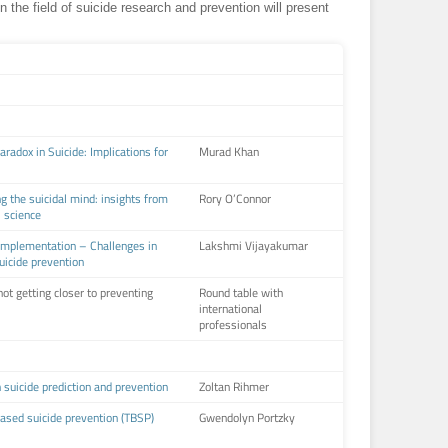
in the field of suicide research and prevention will present
radox in Suicide: Implications for
Murad Khan
g the suicidal mind: insights from
Rory O’Connor
l science
Implementation – Challenges in
Lakshmi Vijayakumar
icide prevention
ot getting closer to preventing
Round table with
international
professionals
in suicide prediction and prevention
Zoltan Rihmer
ased suicide prevention (TBSP)
Gwendolyn Portzky