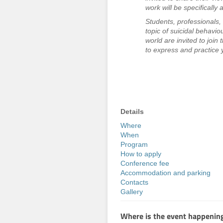
work will be specifically
Students, professionals, 
topic of suicidal behaviou
world are invited to join
to express and practice y
Details
Where
When
Program
How to apply
Conference fee
Accommodation and parking
Contacts
Gallery
Where is the event happenin