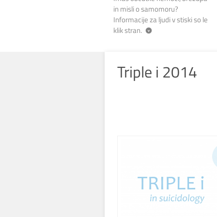
in misli o samomoru?
Informacije za ljudi v stiski so le
klik stran.
Triple i 2014