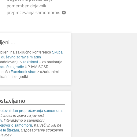
pomemben dejavnik
preprečevanja samomorov.
ljeni …
bljeni na zaključno konferenco
Skupaj
 duševno zdravje mladih
sodelovanju v
raziskavi
– za novinarje
naročilu gradiv
UP IAM SCSR
a našo
Facebook stran
z ažuriranimi
tualnimi dogodki
ostavljamo
etovni dan preprečevanja samomora
.
tivnosti in zjava za javnost
iv
.
Interaktivno o samomoru
ogovor o samomoru
.
Kaj reči in kaj ne
r te štekam
.
Usposabljanje strokovnih
lavcev