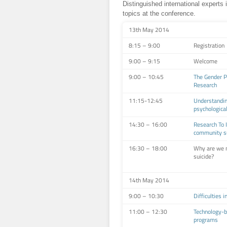
Distinguished international experts 
topics at the conference.
13th May 2014
8:15 – 9:00
Registration
9:00 – 9:15
Welcome
9:00 – 10:45
The Gender Pa
Research
11:15-12:45
Understandin
psychologica
14:30 – 16:00
Research To 
community su
16:30 – 18:00
Why are we n
suicide?
14th May 2014
9:00 – 10:30
Difficulties 
11:00 – 12:30
Technology-b
programs