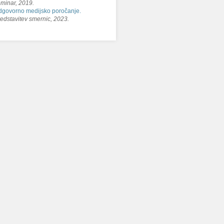
minar, 2019.
govorno medijsko poročanje.
edstavitev smernic, 2023.