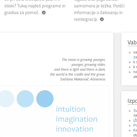
stiski? Tukaj najdeš programe in
samomora je težka. Poišči
gradiva za pomoč.
informacije o žalovanju in
reintegraciji.
Vab
va
za
The moon is growing younger,
k 
younger, growing older,
k
and there is light and there is dark,
n
the world is the cradle and the grave.
ak
Svetlana Makarovič: Aloneness
Izp
Sv
Ak
iŽ
P
Ke
de