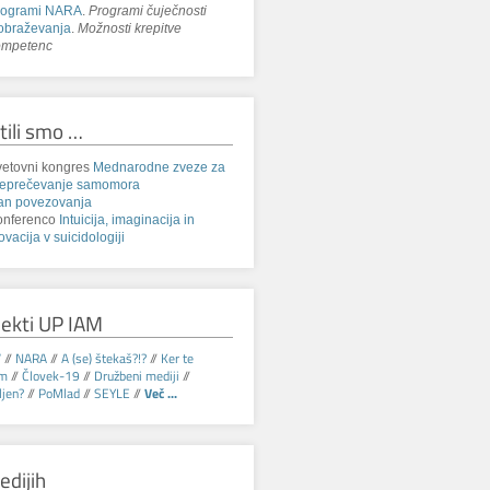
rogrami NARA
.
Programi čuječnosti
obraževanja
.
Možnosti krepitve
ompetenc
tili smo …
etovni kongres
Mednarodne zveze za
reprečevanje samomora
an povezovanja
onferenco
Intuicija, imaginacija in
ovacija v suicidologiji
jekti UP IAM
V
//
NARA
//
A (se) štekaš?!?
//
Ker te
am
//
Človek-19
//
Družbeni mediji
//
jen?
//
PoMlad
//
SEYLE
//
Več ...
edijih