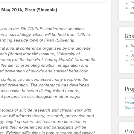
P
Iz
 May 2014, Piran (Slovenia)
k
you to the 5th TRIPLE i conference: intuition,
Gos
n in suicidology, which will be held from 13th to
arming seaside town of Piran (Slovenia).
Sv
onal annual conference organised by the Slovene
p
ch (Andrej Marušič Institute, University of
D
memory of the late Prof. Andrej Marušič (around the
K
in
h the aim of promoting intuition, imagination and
nd prevention of suicide and suicidal behaviour.
he conference has connected many people in the
ch and prevention. The conference has developed
Pro
ful discussion between distinguished experts,
nd perspective suicidologists or other eager
ZIVZI
.
štek
Osaml
opics of suicide research and clinical work with
us we will address theory, research, prevention and
ogy. Eight speakers will have more time than in
sent their experiences and participants will be
V m
ws. Existing difficulties in both research and clinical