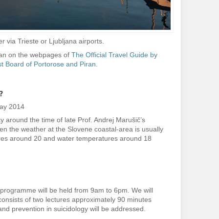
r via Trieste or Ljubljana airports.
iran on the webpages of
The Official Travel Guide by
st Board of Portorose and Piran
.
?
May 2014
y around the time of late Prof. Andrej Marušič’s
when the weather at the Slovene coastal-area is usually
ures around 20 and water temperatures around 18
 programme will be held from 9am to 6pm. We will
consists of two lectures approximately 90 minutes
nd prevention in suicidology will be addressed.