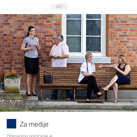
Za medije
Odgovorno poročanje je