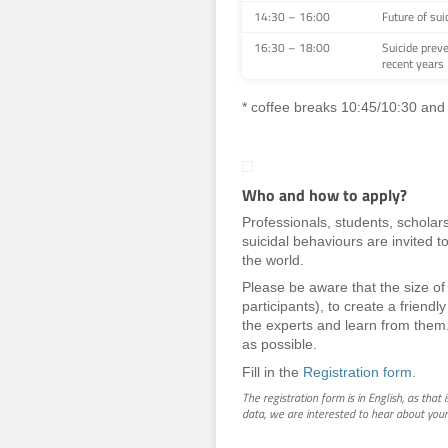
14:30 – 16:00
Future of sui
16:30 – 18:00
Suicide preve
recent years
* coffee breaks 10:45/10:30 and
Who and how to apply?
Professionals, students, scholars
suicidal behaviours are invited t
the world.
Please be aware that the size of 
participants), to create a friend
the experts and learn from them
as possible.
Fill in the
Registration form
.
The registration form is in English, as that 
data, we are interested to hear about your