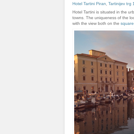
Hotel Tartini Piran
,
Tartinijev tr
Hotel Tartini is situated in the u
towns. The uniqueness of the loca
with the view both on the
square