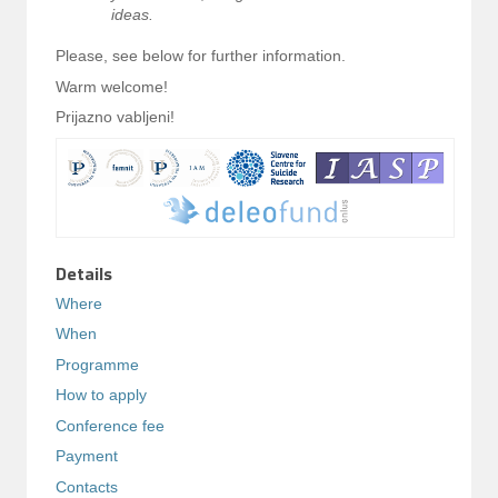
ideas.
Please, see below for further information.
Warm welcome!
Prijazno vabljeni!
Details
Where
When
Programme
How to apply
Conference fee
Payment
Contacts