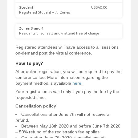
Student
US$40.00
Registered Student – All Zones
Zones 3 and 4
Residents of Zones 3 and 4 attend free of charge
Registered attendees will have access to all sessions
on-demand post the virtual conference.
How to pay?
After online registration, you will be required to pay the
conference fee. More information regarding the
payment method is available
here.
Your registration is valid only if you pay the fee by the
requested time.
Cancellation policy
Cancellations after June 7th will not receive a
refund.
Between May 18th 2020 and before June 7th 2020
– 50% refund of the registration fee applies.
On or after June 7th 2020, cancellations of