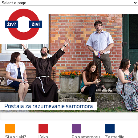
Postaja za razumevanje samomora
Si v stiski?
Kako
Po samomoru
Za medije