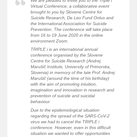
We are pleased to invite you to the Triple i
Virtual Conference, a collaborative event
brought to you by Slovene Centre for
Suicide Research, De Leo Fund Onlus and
the International Association for Suicide
Prevention. The conference will take place
from 16 to 19 June 2020 in the online
environment Zoom.
TRIPLE i is an international annual
conference organised by the Slovene
Centre for Suicide Research (Andrej
Marušič Institute, University of Primorska,
Slovenia) in memory of the late Prof. Andrej
Marušič (around the time of his birthday)
with the aim of promoting intuition,
imagination and innovation in research and
prevention of suicide and suicidal
behaviour.
Due to the epidemiological situation
regarding the spread of the SARS-CoV-2
virus we had to cancel the TRIPLE i
conference. However, even in this difficult
situation we wanted to offer opportunities