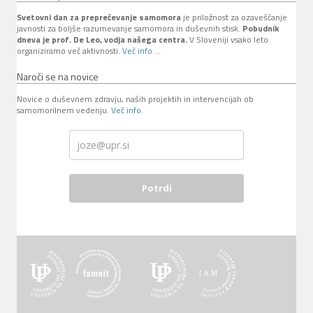
Svetovni dan za preprečevanje samomora
je priložnost za ozaveščanje
javnosti za boljše razumevanje samomora in duševnih stisk.
Pobudnik
dneva je prof. De Leo, vodja našega centra.
V Sloveniji vsako leto
organiziramo več aktivnosti.
Več info ...
Naroči se na novice
Novice o duševnem zdravju, naših projektih in intervencijah ob
samomorilnem vedenju.
Več info
.
Potrdi