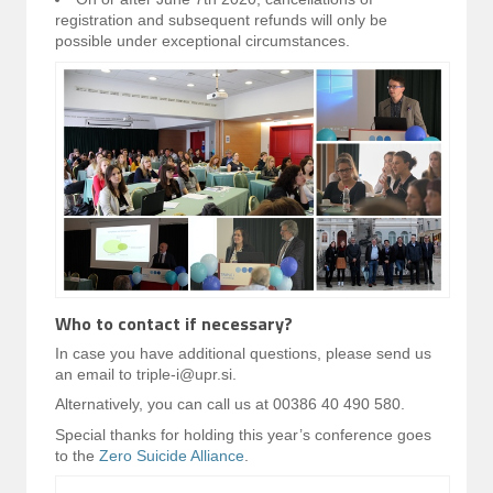
registration and subsequent refunds will only be
possible under exceptional circumstances.
Who to contact if necessary?
In case you have additional questions, please send us
an email to triple-i@upr.si.
Alternatively, you can call us at 00386 40 490 580.
Special thanks for holding this year’s conference goes
to the
Zero Suicide Alliance
.