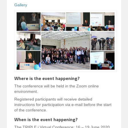
Gallery
Where is the event happening?
The conference will be held in the Zoom online
environment.
Registered participants will receive detailed
instructions for participation via e-mail before the start
of the conference.
When is the event happening?
The TRIPLE i Virtual Conference: 16 – 19 June 2020