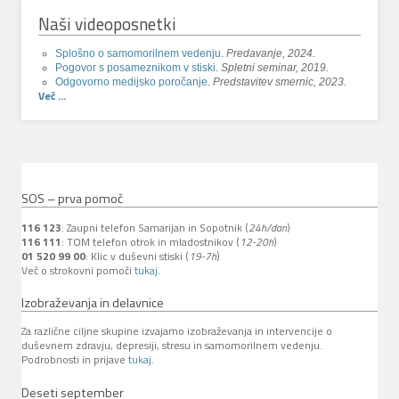
Naši videoposnetki
Splošno o samomorilnem vedenju.
Predavanje, 2024.
Pogovor s posameznikom v stiski.
Spletni seminar, 2019.
Odgovorno medijsko poročanje.
Predstavitev smernic, 2023.
Več ...
SOS – prva pomoč
116 123
: Zaupni telefon Samarijan in Sopotnik (
24h/dan
)
116 111
: TOM telefon otrok in mladostnikov (
12-20h
)
01 520 99 00
: Klic v duševni stiski (
19-7h
)
Več o strokovni pomoči
tukaj
.
Izobraževanja in delavnice
Za različne ciljne skupine izvajamo izobraževanja in intervencije o
duševnem zdravju, depresiji, stresu in samomorilnem vedenju.
Podrobnosti in prijave
tukaj
.
Deseti september