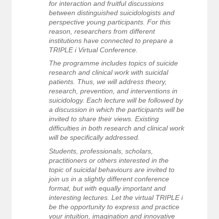
for interaction and fruitful discussions
between distinguished suicidologists and
perspective young participants. For this
reason, researchers from different
institutions have connected to prepare a
TRIPLE i Virtual Conference.
The programme includes topics of suicide
research and clinical work with suicidal
patients. Thus, we will address theory,
research, prevention, and interventions in
suicidology. Each lecture will be followed by
a discussion in which the participants will be
invited to share their views. Existing
difficulties in both research and clinical work
will be specifically addressed.
Students, professionals, scholars,
practitioners or others interested in the
topic of suicidal behaviours are invited to
join us in a slightly different conference
format, but with equally important and
interesting lectures. Let the virtual TRIPLE i
be the opportunity to express and practice
your intuition, imagination and innovative