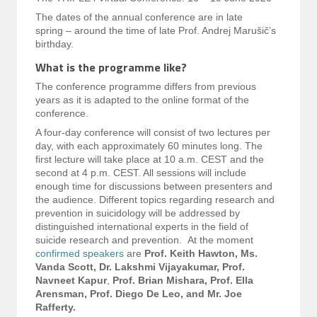
The dates of the annual conference are in late
spring – around the time of late Prof. Andrej Marušič’s
birthday.
What is the programme like?
The conference programme differs from previous
years as it is adapted to the online format of the
conference.
A four-day conference will consist of two lectures per
day, with each approximately 60 minutes long. The
first lecture will take place at 10 a.m. CEST and the
second at 4 p.m. CEST. All sessions will include
enough time for discussions between presenters and
the audience. Different topics regarding research and
prevention in suicidology will be addressed by
distinguished international experts in the field of
suicide research and prevention. At the moment
confirmed speakers
are
Prof. Keith Hawton, Ms.
Vanda Scott, Dr. Lakshmi Vijayakumar, Prof.
Navneet Kapur
,
Prof. Brian Mishara, Prof. Ella
Arensman, Prof. Diego De Leo, and Mr. Joe
Rafferty.