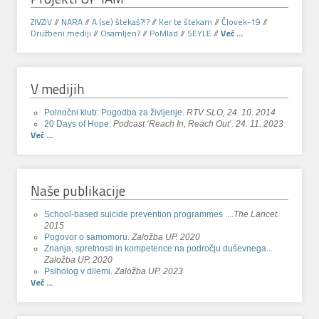
ZIVZIV
//
NARA
//
A (se) štekaš?!?
//
Ker te štekam
//
Človek-19
//
Družbeni mediji
//
Osamljen?
//
PoMlad
//
SEYLE
//
Več ...
V medijih
Polnočni klub: Pogodba za življenje
.
RTV SLO, 24. 10. 2014
20 Days of Hope
.
Podcast ‘Reach In, Reach Out’. 24. 11. 2023
Več ...
Naše publikacije
School-based suicide prevention programmes ...
.
The Lancet.
2015
Pogovor o samomoru.
Založba UP. 2020
Znanja, spretnosti in kompetence na področju duševnega...
Založba UP. 2020
Psiholog v dilemi.
Založba UP. 2023
Več ...