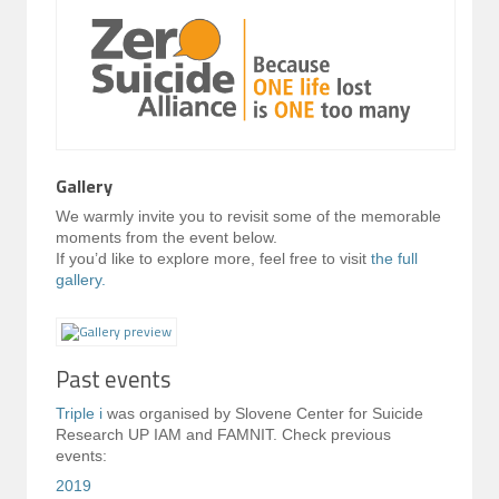
Gallery
We warmly invite you to revisit some of the memorable
moments from the event below.
If you’d like to explore more, feel free to visit
the full
gallery.
Past events
Triple i
was organised by Slovene Center for Suicide
Research UP IAM and FAMNIT. Check previous
events:
2019