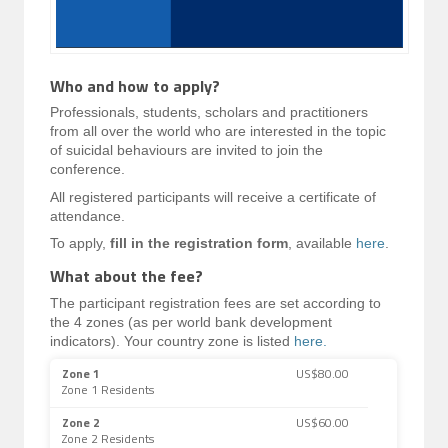
Who and how to apply?
Professionals, students, scholars and practitioners
from all over the world who are interested in the topic
of suicidal behaviours are invited to join the
conference.
All registered participants will receive a certificate of
attendance.
To apply,
fill in the registration form
, available
here
.
What about the fee?
The participant registration fees are set according to
the 4 zones (as per world bank development
indicators). Your country zone is listed
here.
Zone 1
US$80.00
Zone 1 Residents
Zone 2
US$60.00
Zone 2 Residents