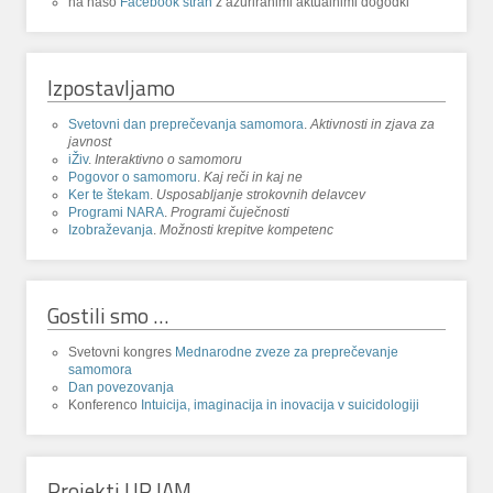
na našo
Facebook stran
z ažuriranimi aktualnimi dogodki
Izpostavljamo
Svetovni dan preprečevanja samomora
.
Aktivnosti in zjava za
javnost
iŽiv
.
Interaktivno o samomoru
Pogovor o samomoru
.
Kaj reči in kaj ne
Ker te štekam
.
Usposabljanje strokovnih delavcev
Programi NARA
.
Programi čuječnosti
Izobraževanja
.
Možnosti krepitve kompetenc
Gostili smo …
Svetovni kongres
Mednarodne zveze za preprečevanje
samomora
Dan povezovanja
Konferenco
Intuicija, imaginacija in inovacija v suicidologiji
Projekti UP IAM