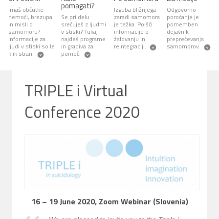
pomagati?
Imaš občutke
Izguba bližnjega
Odgovorno
nemoči, brezupa
Se pri delu
zaradi samomora
poročanje je
in misli o
srečuješ z ljudmi
je težka. Poišči
pomemben
samomoru?
v stiski? Tukaj
informacije o
dejavnik
Informacije za
najdeš programe
žalovanju in
preprečevanja
ljudi v stiski so le
in gradiva za
reintegraciji.
samomorov.
klik stran.
pomoč.
TRIPLE i Virtual
Conference 2020
16 – 19 June 2020, Zoom Webinar (Slovenia)