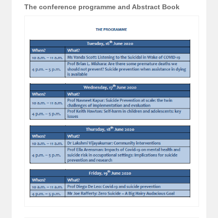
The conference programme and Abstract Book