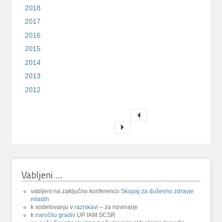
2018
2017
2016
2015
2014
2013
2012
Vabljeni …
vabljeni na zaključno konferenco
Skupaj za duševno zdravje
mladih
k sodelovanju v
raziskavi
– za novinarje
k
naročilu gradiv
UP IAM SCSR